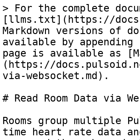
> For the complete docu
[llms.txt](https://docs
Markdown versions of do
available by appending 
page is available as [M
(https://docs.pulsoid.n
via-websocket.md).

# Read Room Data via We
Rooms group multiple Pu
time heart rate data an