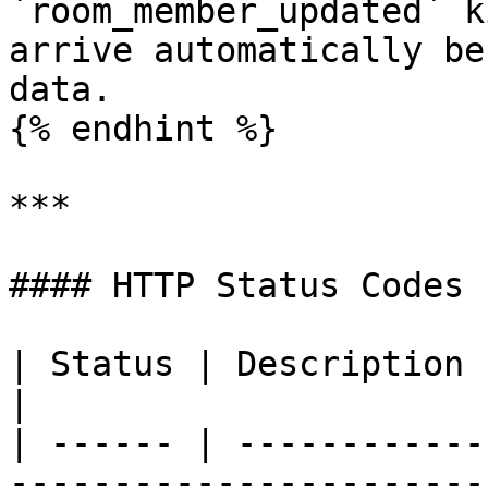
`room_member_updated` k
arrive automatically be
data.

{% endhint %}

***

#### HTTP Status Codes

| Status | Description                                                                 
|

| ------ | ------------
-----------------------