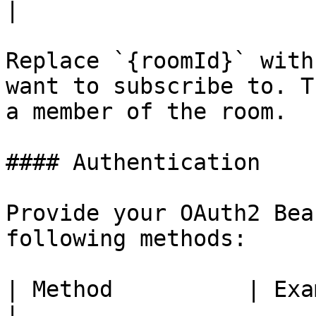
|

Replace `{roomId}` with
want to subscribe to. T
a member of the room.

#### Authentication

Provide your OAuth2 Bea
following methods:

| Method          | Example                                                               
|
