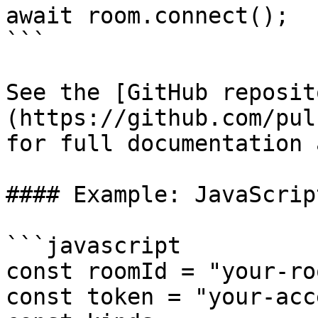
await room.connect();

```

See the [GitHub reposit
(https://github.com/pul
for full documentation 
#### Example: JavaScrip
```javascript

const roomId = "your-ro
const token = "your-acc