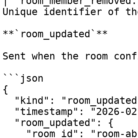
| `room_member_removed.
Unique identifier of th
**`room_updated`**

Sent when the room conf
```json

{

  "kind": "room_updated",

  "timestamp": "2026-02-21T12:00:00Z",

  "room_updated": {

    "room_id": "room-abc-123",
