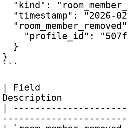
  "kind": "room_member_removed",

  "timestamp": "2026-02-21T12:00:00Z",

  "room_member_removed": {

    "profile_id": "507f1f77bcf86cd799439011"

  }

}

```

| Field                
Description            
| ---------------------
-----------------------