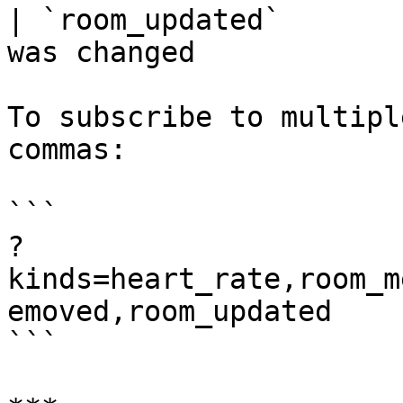
| `room_updated`       
was changed             
To subscribe to multipl
commas:

```

?
kinds=heart_rate,room_m
emoved,room_updated

```
