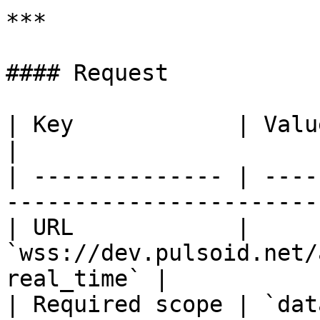
***

#### Request

| Key            | Value                                                     
|

| -------------- | ----
-----------------------
| URL            | 
`wss://dev.pulsoid.net/
real_time` |

| Required scope | `data:room:read`                 