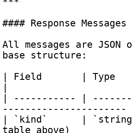
***

#### Response Messages

All messages are JSON o
base structure:

| Field       | Type     | Description      
|

| ----------- | -------
---------------------- |
| `kind`      | `string
table above)            