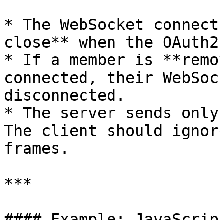
* The WebSocket connect
close** when the OAuth2
* If a member is **remo
connected, their WebSoc
disconnected.

* The server sends only
The client should ignor
frames.

***

#### Example: JavaScrip