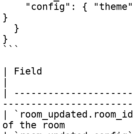
    "config": { "theme": "dark", "layout": "grid" 
}

  }

}

```

| Field                  | Type     |
|

| ---------------------
-----------------------
| `room_updated.room_id
of the room            