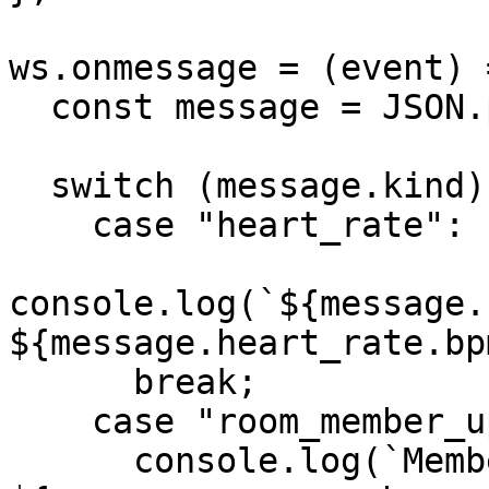
ws.onmessage = (event) =
  const message = JSON.parse(event.data);

  switch (message.kind) {

    case "heart_rate":

console.log(`${message.
${message.heart_rate.bp
      break;

    case "room_member_updated":

      console.log(`Member updated: 