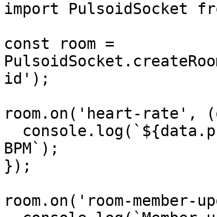
import PulsoidSocket fr
const room = 
PulsoidSocket.createRoo
id');

room.on('heart-rate', (
  console.log(`${data.profileId}: ${data.bpm} 
BPM`);

});

room.on('room-member-up