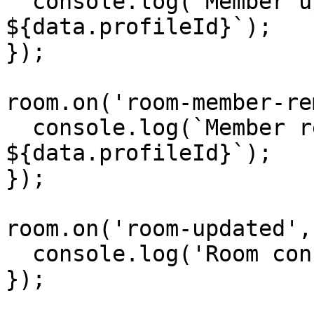
  console.log(`Member updated: 
${data.profileId}`);

});

room.on('room-member-re
  console.log(`Member removed: 
${data.profileId}`);

});

room.on('room-updated',
  console.log('Room config updated');

});
