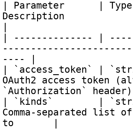
| Parameter      | Type
Description                                                 
|

| -------------- | ----
-----------------------
---- |

| `access_token` | `str
OAuth2 access token (al
`Authorization` header) 
| `kinds`        | `str
Comma-separated list of
to       |
