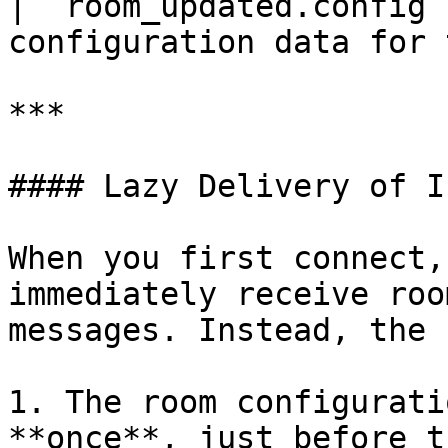
| `room_updated.config`
configuration data for 
***

#### Lazy Delivery of I
When you first connect,
immediately receive roo
messages. Instead, the 
1. The room configurati
**once**, just before t