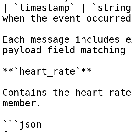
| `timestamp` | `string
when the event occurred 
Each message includes e
payload field matching 
**`heart_rate`**

Contains the heart rate
member.

```json
