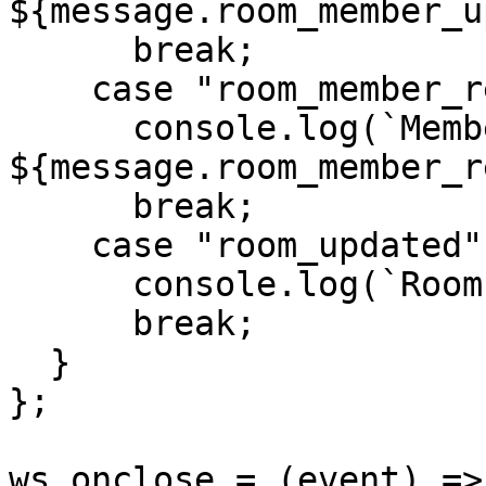
${message.room_member_u
      break;

    case "room_member_removed":

      console.log(`Member removed: 
${message.room_member_r
      break;

    case "room_updated":

      console.log(`Room config updated`);

      break;

  }

};

ws.onclose = (event) => 