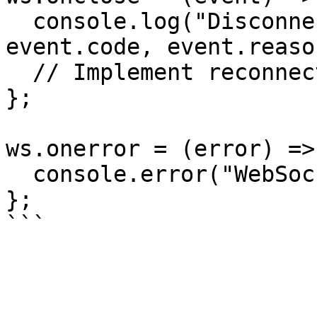
  console.log("Disconnected from room", 
event.code, event.reason
  // Implement reconnection logic here

};

ws.onerror = (error) => 
  console.error("WebSocket error:", error);

};
