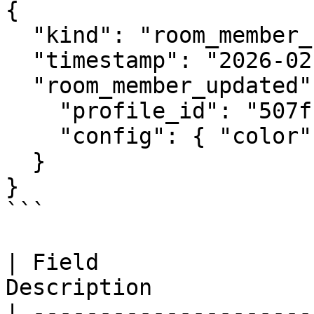
{

  "kind": "room_member_updated",

  "timestamp": "2026-02-21T12:00:00Z",

  "room_member_updated": {

    "profile_id": "507f1f77bcf86cd799439011",

    "config": { "color": "#ff0000" }

  }

}

```

| Field                
Description            
| ---------------------