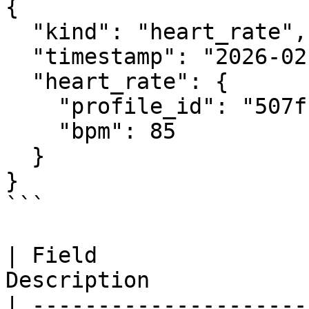
{

  "kind": "heart_rate",

  "timestamp": "2026-02-21T12:00:00Z",

  "heart_rate": {

    "profile_id": "507f1f77bcf86cd799439011",

    "bpm": 85

  }

}

```

| Field                
Description            
| ---------------------