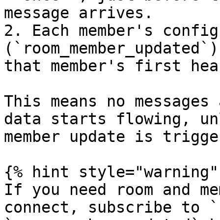
message arrives.

2. Each member's config
(`room_member_updated`)
that member's first hea
This means no messages 
data starts flowing, un
member update is trigge
{% hint style="warning" 
If you need room and me
connect, subscribe to `