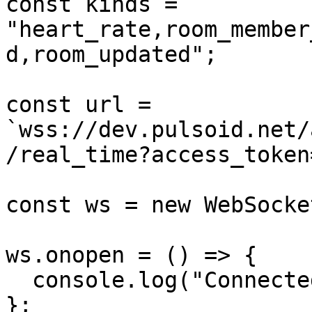
const kinds = 
"heart_rate,room_member
d,room_updated";

const url = 
`wss://dev.pulsoid.net/
/real_time?access_token
const ws = new WebSocke
ws.onopen = () => {

  console.log("Connected to room");

};
