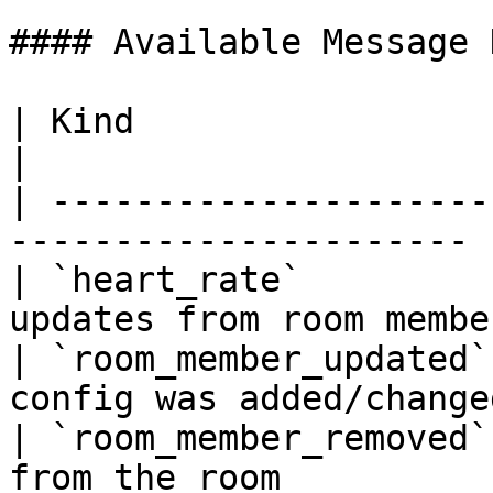
#### Available Message 
| Kind                  | Description        
|

| ---------------------
---------------------- |
| `heart_rate`         
updates from room member
| `room_member_updated`
config was added/changed
| `room_member_removed`
from the room           