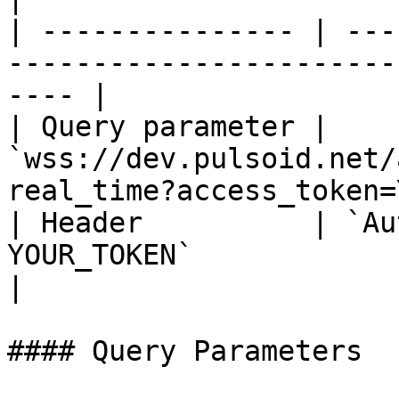
| --------------- | ---
-----------------------
---- |

| Query parameter | 
`wss://dev.pulsoid.net/
real_time?access_token=
| Header          | `Au
YOUR_TOKEN`                                                   
|

#### Query Parameters
