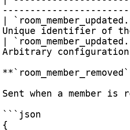
-----------------------
| `room_member_updated.
Unique identifier of th
| `room_member_updated.
Arbitrary configuration
**`room_member_removed`*
Sent when a member is r
```json

{
