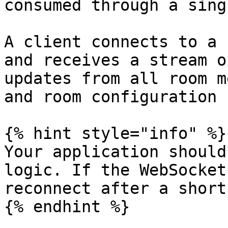
consumed through a sing
A client connects to a 
and receives a stream o
updates from all room m
and room configuration 
{% hint style="info" %}

Your application should
logic. If the WebSocket
reconnect after a short
{% endhint %}
