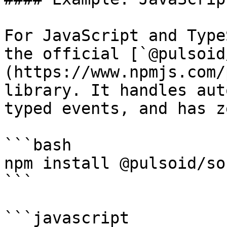
For JavaScript and Type
the official [`@pulsoid
(https://www.npmjs.com/
library. It handles aut
typed events, and has z
```bash

npm install @pulsoid/soc
```

```javascript
