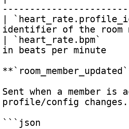
-----------------------
| `heart_rate.profile_i
identifier of the room 
| `heart_rate.bpm`     
in beats per minute     
**`room_member_updated`*
Sent when a member is a
profile/config changes.

```json
