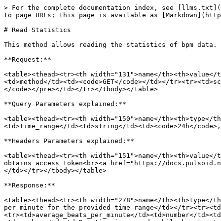
> For the complete documentation index, see [llms.txt](
to page URLs; this page is available as [Markdown](http
# Read Statistics

This method allows reading the statistics of bpm data.

**Request:**

<table><thead><tr><th width="131">name</th><th>value</t
<td>method</td><td><code>GET</code></td></tr><tr><td>sc
</code></pre></td></tr></tbody></table>

**Query Parameters explained:**

<table><thead><tr><th width="150">name</th><th>type</th
<td>time_range</td><td>string</td><td><code>24h</code>,
**Headers Parameters explained:**

<table><thead><tr><th width="151">name</th><th>value</t
obtains access token<br><a href="https://docs.pulsoid.n
</td></tr></tbody></table>

**Response:**

<table><thead><tr><th width="278">name</th><th>type</th
per minute for the provided time range</td></tr><tr><td
<tr><td>average_beats_per_minute</td><td>number</td><td