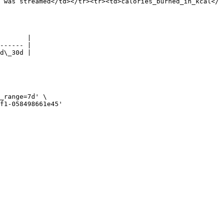
 was streamed</td></tr><tr><td>calories_burned_in_kcal</
       |

------ |

d\_30d |
