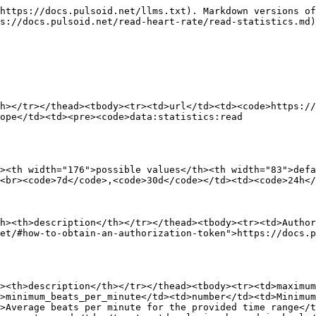
https://docs.pulsoid.net/llms.txt). Markdown versions of
s://docs.pulsoid.net/read-heart-rate/read-statistics.md)
h></tr></thead><tbody><tr><td>url</td><td><code>https://
ope</td><td><pre><code>data:statistics:read

><th width="176">possible values</th><th width="83">def
<br><code>7d</code>,<code>30d</code></td><td><code>24h</
h><th>description</th></tr></thead><tbody><tr><td>Author
et/#how-to-obtain-an-authorization-token">https://docs.
><th>description</th></tr></thead><tbody><tr><td>maximum
>minimum_beats_per_minute</td><td>number</td><td>Minimum
>Average beats per minute for the provided time range</t