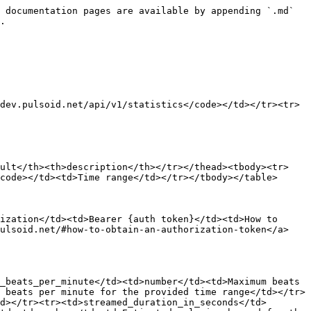
 documentation pages are available by appending `.md` 
.

dev.pulsoid.net/api/v1/statistics</code></td></tr><tr>
ault</th><th>description</th></tr></thead><tbody><tr>
code></td><td>Time range</td></tr></tbody></table>

ization</td><td>Bearer {auth token}</td><td>How to 
pulsoid.net/#how-to-obtain-an-authorization-token</a>
_beats_per_minute</td><td>number</td><td>Maximum beats 
 beats per minute for the provided time range</td></tr>
d></tr><tr><td>streamed_duration_in_seconds</td>