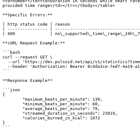
<td>number</td><td>Duration in seconds while heart rate
provided time range</td></tr></tbody></table>

**Specific Errors:**

| http status code | reason                            
| ---------------- | ----------------------------------
| 400              | no\_supported\_time\_range\_24h\_7
**cURL Request Example:**

```bash

curl --request GET \

  --url 'https://dev.pulsoid.net/api/v1/statistics?time_range=7d' \

  --header 'Authorization: Bearer 8c4da3ce-7ed7-4a19-a1f1-058498661e45'

```

**Response Example**

```json

{

	"maximum_beats_per_minute": 139,

	"minimum_beats_per_minute": 60,

	"average_beats_per_minute": 79,

	"streamed_duration_in_seconds": 23019,

	"calories_burned_in_kcal": 1072

}
